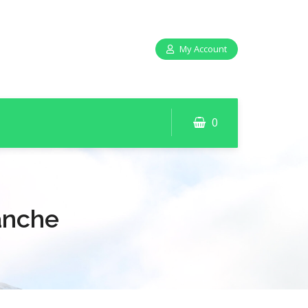
My Account
0
anche