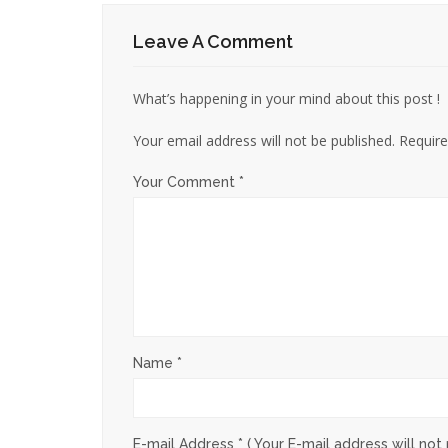
Leave A Comment
What’s happening in your mind about this post !
Your email address will not be published.
Require
Your Comment *
Name *
E-mail Address *
( Your E-mail address will not 