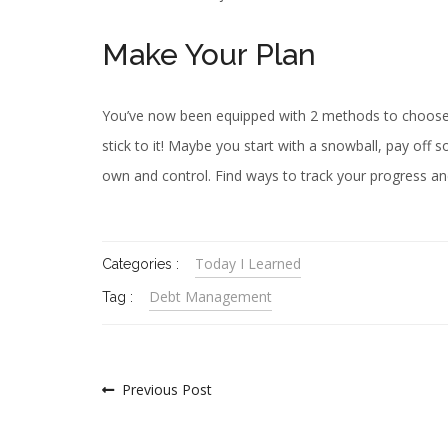
Make Your Plan
You’ve now been equipped with 2 methods to choose 
stick to it! Maybe you start with a snowball, pay off
own and control. Find ways to track your progress an
Today I Learned
Categories :
Debt Management
Tag :
Previous Post