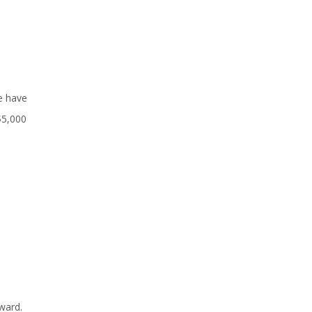
e have
$5,000
ward.