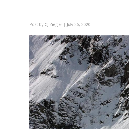
Post by
CJ Ziegler
|
July 26, 2020