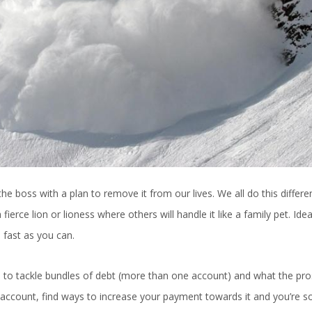
e boss with a plan to remove it from our lives. We all do this differen
ierce lion or lioness where others will handle it like a family pet. Idea
s fast as you can.
s to tackle bundles of debt (more than one account) and what the pr
le account, find ways to increase your payment towards it and you’re s