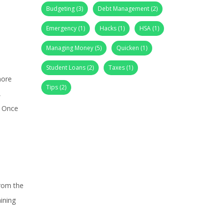
Budgeting
(3)
Debt Management
(2)
Emergency
(1)
Hacks
(1)
HSA
(1)
Managing Money
(5)
Quicken
(1)
Student Loans
(2)
Taxes
(1)
more
Tips
(2)
,
. Once
from the
ining