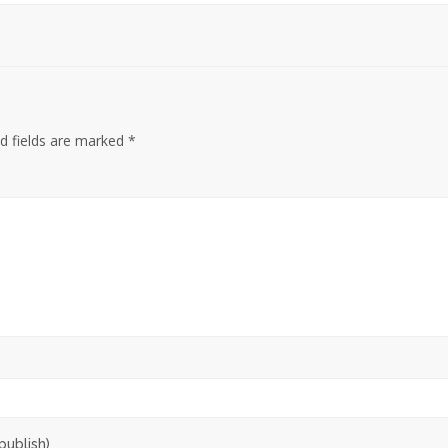
d fields are marked
*
publish)