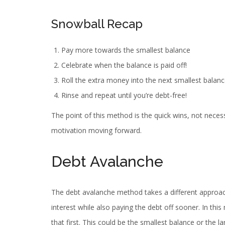
Snowball Recap
Pay more towards the smallest balance
Celebrate when the balance is paid off!
Roll the extra money into the next smallest bala
Rinse and repeat until you’re debt-free!
The point of this method is the quick wins, not necess
motivation moving forward.
Debt Avalanche
The debt avalanche method takes a different approach 
interest while also paying the debt off sooner. In thi
that first. This could be the smallest balance or the 