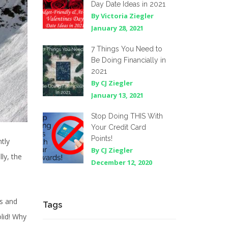
Day Date Ideas in 2021
By Victoria Ziegler
January 28, 2021
7 Things You Need to
Be Doing Financially in
2021
By CJ Ziegler
January 13, 2021
Stop Doing THIS With
Your Credit Card
Points!
tly
By CJ Ziegler
lly, the
December 12, 2020
os and
Tags
olid! Why