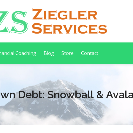
nancial Coaching
Blog
Store
Contact
own Debt: Snowball & Aval