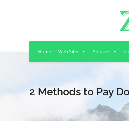
Home
Web Sites
Services
Fi
2 Methods to Pay D