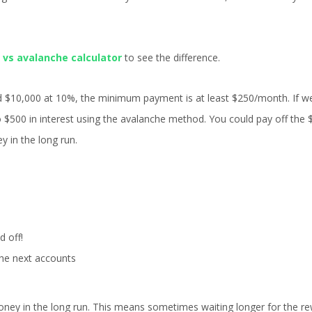
 vs avalanche calculator
to see the difference.
d $10,000 at 10%, the minimum payment is at least $250/month. If w
 $500 in interest using the avalanche method. You could pay off the 
y in the long run.
d off!
he next accounts
ney in the long run. This means sometimes waiting longer for the re