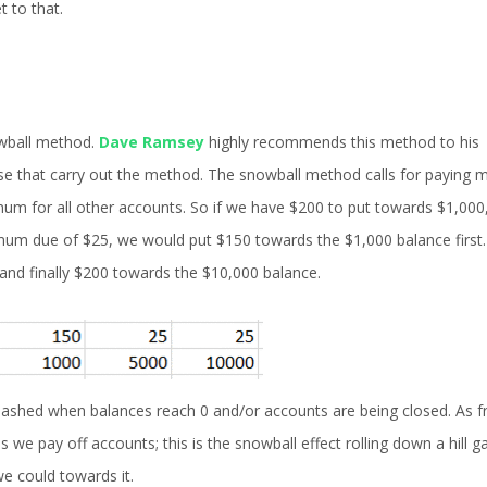
t to that.
owball method.
Dave Ramsey
highly recommends this method to his
hose that carry out the method. The snowball method calls for paying 
um for all other accounts. So if we have $200 to put towards $1,000
mum due of $25, we would put $150 towards the $1,000 balance first
 and finally $200 towards the $10,000 balance.
uashed when balances reach 0 and/or accounts are being closed. As 
 pay off accounts; this is the snowball effect rolling down a hill ga
e could towards it.