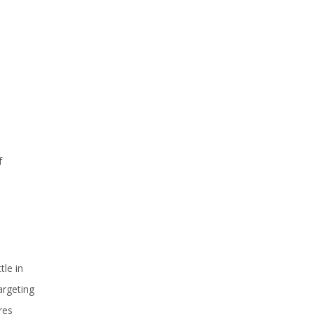
f
tle in
argeting
res