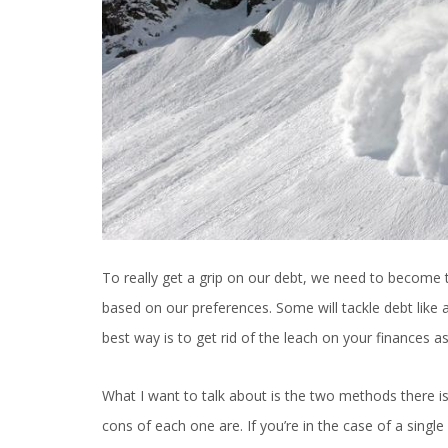
To really get a grip on our debt, we need to become th
based on our preferences. Some will tackle debt like a f
best way is to get rid of the leach on your finances a
What I want to talk about is the two methods there i
cons of each one are. If you’re in the case of a sing