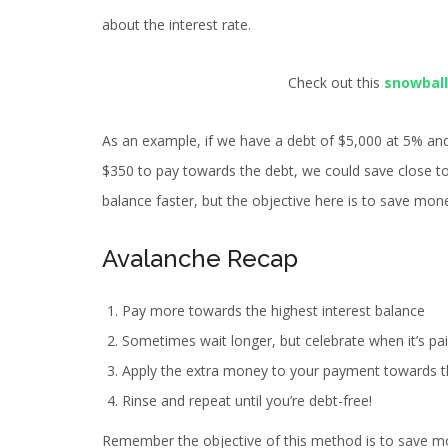
about the interest rate.
Check out this
snowball
As an example, if we have a debt of $5,000 at 5% an
$350 to pay towards the debt, we could save close to
balance faster, but the objective here is to save mone
Avalanche Recap
Pay more towards the highest interest balance
Sometimes wait longer, but celebrate when it’s pai
Apply the extra money to your payment towards t
Rinse and repeat until you’re debt-free!
Remember the objective of this method is to save mo