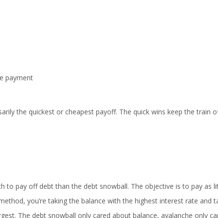
nce payment
arily the quickest or cheapest payoff. The quick wins keep the train o
to pay off debt than the debt snowball. The objective is to pay as lit
s method, you’re taking the balance with the highest interest rate and t
largest. The debt snowball only cared about balance, avalanche only ca