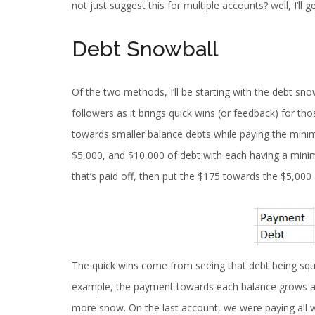
not just suggest this for multiple accounts? well, I’ll ge
Debt Snowball
Of the two methods, I’ll be starting with the debt sn
followers as it brings quick wins (or feedback) for t
towards smaller balance debts while paying the minim
$5,000, and $10,000 of debt with each having a mini
that’s paid off, then put the $175 towards the $5,000
The quick wins come from seeing that debt being sq
example, the payment towards each balance grows as we
more snow. On the last account, we were paying all w