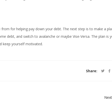
from for helping pay down your debt. The next step is to make a pl
 some debt, and switch to avalanche or maybe Vise-Versa. The plan is y
d keep yourself motivated.
Share:
Next