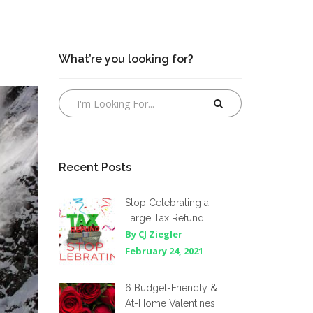
What’re you looking for?
Recent Posts
Stop Celebrating a
Large Tax Refund!
By CJ Ziegler
February 24, 2021
6 Budget-Friendly &
At-Home Valentines