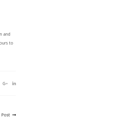
an and
ours to
 Post