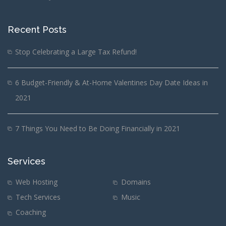
Recent Posts
Stop Celebrating a Large Tax Refund!
6 Budget-Friendly & At-Home Valentines Day Date Ideas in
2021
7 Things You Need to Be Doing Financially in 2021
Services
Web Hosting
Domains
Tech Services
Music
Coaching