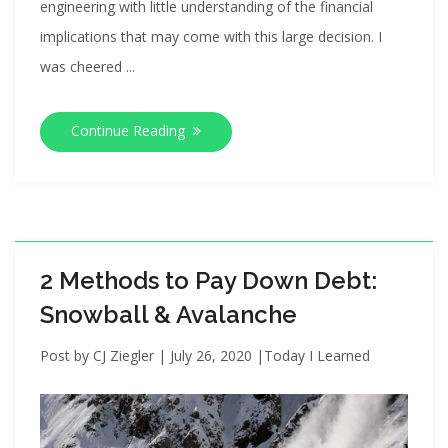
engineering with little understanding of the financial
implications that may come with this large decision. I
was cheered ...
Continue Reading
2 Methods to Pay Down Debt:
Snowball & Avalanche
Post by
CJ Ziegler
|
July 26, 2020
|
Today I Learned