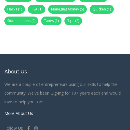
Hacks
(1)
HSA
(1)
Managing Money
(5)
Quicken
(1)
Student Loans
(2)
Taxes
(1)
Tips
(2)
About Us
We are a couple of entrepreneurs using our skills to help the
community. We've been Gig-ing for 10+ years each and would
love to help you too!
More About Us
Follow Us