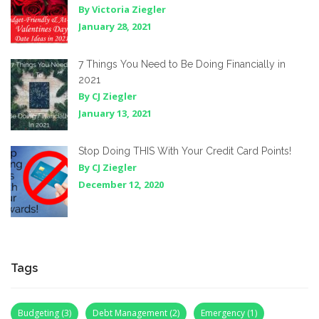
By Victoria Ziegler
January 28, 2021
7 Things You Need to Be Doing Financially in
2021
By CJ Ziegler
January 13, 2021
Stop Doing THIS With Your Credit Card Points!
By CJ Ziegler
December 12, 2020
Tags
Budgeting
(3)
Debt Management
(2)
Emergency
(1)