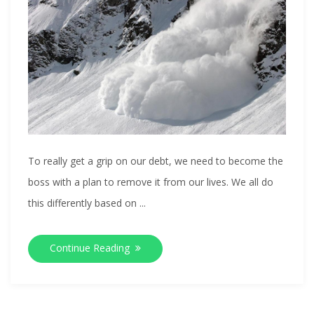
To really get a grip on our debt, we need to become the
boss with a plan to remove it from our lives. We all do
this differently based on ...
Continue Reading