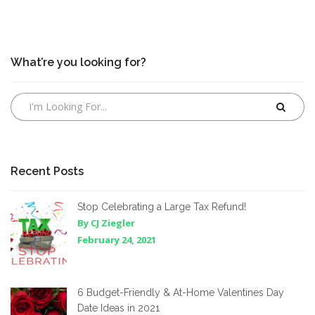
What’re you looking for?
Recent Posts
Stop Celebrating a Large Tax Refund!
By CJ Ziegler
February 24, 2021
6 Budget-Friendly & At-Home Valentines Day
Date Ideas in 2021