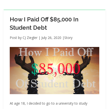
i
o
n
How I Paid Off $85,000 In
Student Debt
Post by
CJ Ziegler
|
July 26, 2020
|
Story
At age 18, I decided to go to a university to study