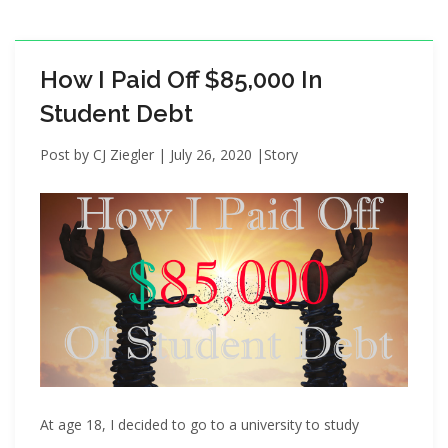
i
o
n
How I Paid Off $85,000 In
Student Debt
Post by
CJ Ziegler
|
July 26, 2020
|
Story
At age 18, I decided to go to a university to study