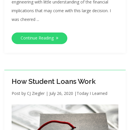
engineering with little understanding of the financial
implications that may come with this large decision. I
was cheered ...
Continue Reading
How Student Loans Work
Post by
CJ Ziegler
|
July 26, 2020
|
Today I Learned