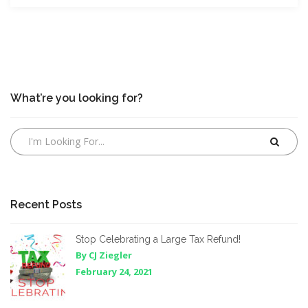
What’re you looking for?
Recent Posts
Stop Celebrating a Large Tax Refund!
By CJ Ziegler
February 24, 2021