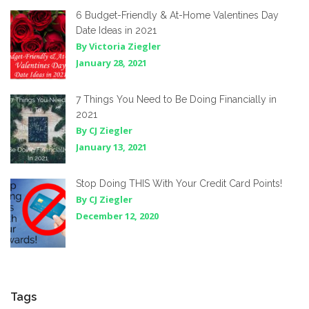
6 Budget-Friendly & At-Home Valentines Day
Date Ideas in 2021
By Victoria Ziegler
January 28, 2021
7 Things You Need to Be Doing Financially in
2021
By CJ Ziegler
January 13, 2021
Stop Doing THIS With Your Credit Card Points!
By CJ Ziegler
December 12, 2020
Tags