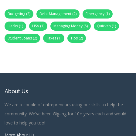
Budgeting
(3)
Debt Management
(2)
Emergency
(1)
Hacks
(1)
HSA
(1)
Managing Money
(5)
Quicken
(1)
Student Loans
(2)
Taxes
(1)
Tips
(2)
About Us
We are a couple of entrepreneurs using our skills to help the
community. We've been Gig-ing for 10+ years each and would
love to help you too!
More About Us