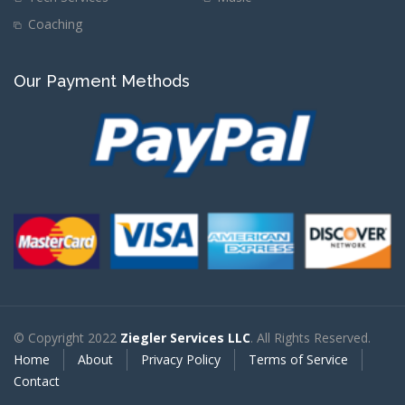
Coaching
Our Payment Methods
© Copyright 2022
Ziegler Services LLC
. All Rights Reserved.
Home
About
Privacy Policy
Terms of Service
Contact