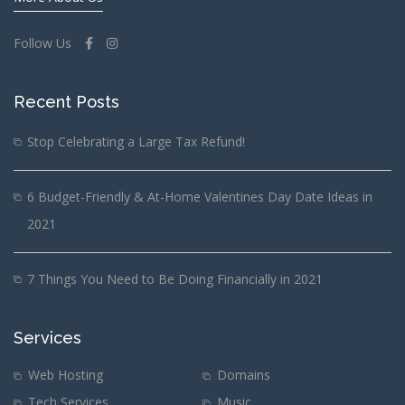
Follow Us
Recent Posts
Stop Celebrating a Large Tax Refund!
6 Budget-Friendly & At-Home Valentines Day Date Ideas in
2021
7 Things You Need to Be Doing Financially in 2021
Services
Web Hosting
Domains
Tech Services
Music