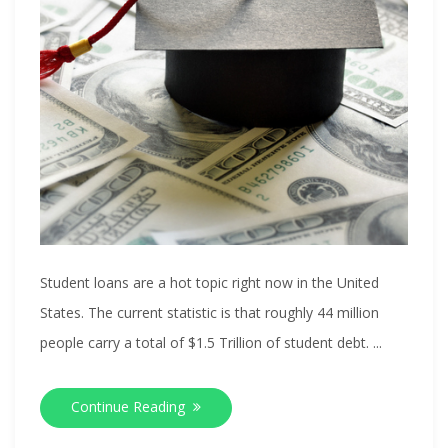
Student loans are a hot topic right now in the United
States. The current statistic is that roughly 44 million
people carry a total of $1.5 Trillion of student debt. ...
Continue Reading