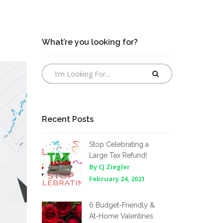
What’re you looking for?
Recent Posts
Stop Celebrating a
Large Tax Refund!
By CJ Ziegler
February 24, 2021
6 Budget-Friendly &
At-Home Valentines