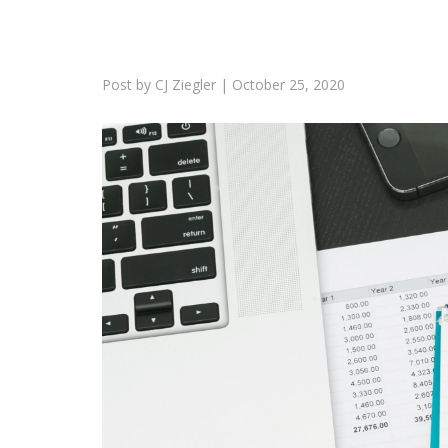
Post by
CJ Ziegler
|
October 25, 2020