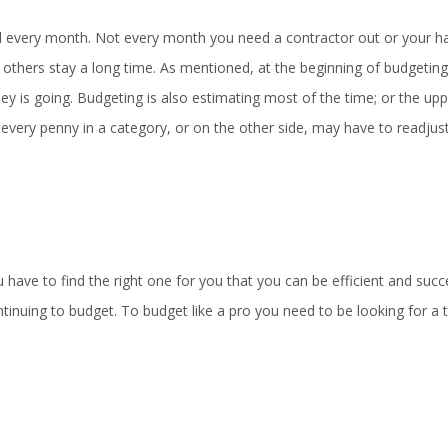
d every month. Not every month you need a contractor out or your hai
others stay a long time. As mentioned, at the beginning of budgeting,
y is going. Budgeting is also estimating most of the time; or the upp
every penny in a category, or on the other side, may have to readjust
ave to find the right one for you that you can be efficient and succe
inuing to budget. To budget like a pro you need to be looking for a t