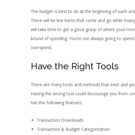
The budget is best to do at the beginning of each an
There will be line items that come and go while many 
will take time to get a good grasp of where your mone
bound of spending. You’re not always going to spend 
overspend.
Have the Right Tools
There are many tools and methods that exist and you h
Having the wrong tool could discourage you from cont
has the following features:
Transaction Downloads
Transaction & Budget Categorization