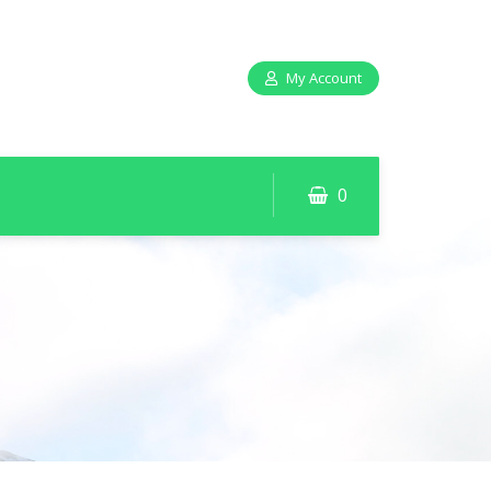
My Account
0