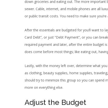
down groceries and eating out. The more important bein
sewer. Cable, internet, and mobile phones are all luxur
or public transit costs. You need to make sure you’re
After the essentials are budgeted for you’ll want to
Card Debt”, or just “Debt Payment”, or you can break 
required payment and later, after the entire budget i
does come before most things; like eating out, having 
Lastly, with the money left over, determine what you 
as clothing, beauty supplies, home supplies, traveling,
should try to minimize this group so you can spend mo
more on everything else.
Adjust the Budget