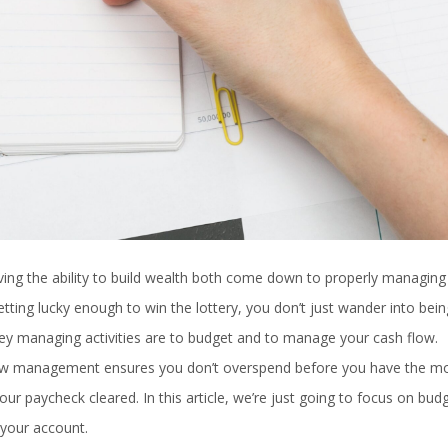
ing the ability to build wealth both come down to properly managing
ting lucky enough to win the lottery, you don’t just wander into bein
ey managing activities are to budget and to manage your cash flow.
low management ensures you don’t overspend before you have the m
our paycheck cleared. In this article, we’re just going to focus on bud
 your account.