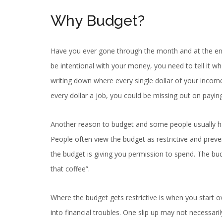
Why Budget?
Have you ever gone through the month and at the e
be intentional with your money, you need to tell it wh
writing down where every single dollar of your income
every dollar a job, you could be missing out on payi
Another reason to budget and some people usually ha
People often view the budget as restrictive and preve
the budget is giving you permission to spend. The bu
that coffee”.
Where the budget gets restrictive is when you start ov
into financial troubles. One slip up may not necessari