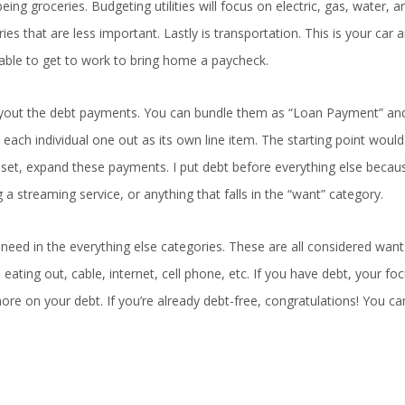
g groceries. Budgeting utilities will focus on electric, gas, water, a
ies that are less important. Lastly is transportation. This is your car 
 able to get to work to bring home a paycheck.
 layout the debt payments. You can bundle them as “Loan Payment” and
each individual one out as its own line item. The starting point would
s set, expand these payments. I put debt before everything else becaus
a streaming service, or anything that falls in the “want” category.
need in the everything else categories. These are all considered wan
 eating out, cable, internet, cell phone, etc. If you have debt, your fo
re on your debt. If you’re already debt-free, congratulations! You c