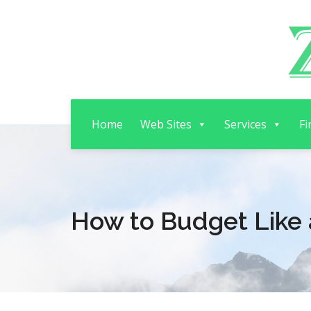
Home
Web Sites
Services
Fi
How to Budget Like 