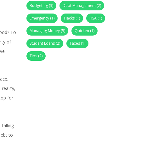
Budgeting
(3)
Debt Management
(2)
Emergency
(1)
Hacks
(1)
HSA
(1)
Managing Money
(5)
Quicken
(1)
food? To
ity of
Student Loans
(2)
Taxes
(1)
ive
Tips
(2)
ace.
reality,
top for
falling
debt to