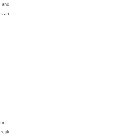
s and
ts are
your
break