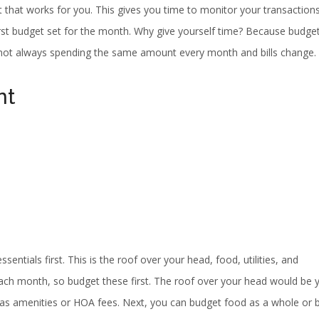
 that works for you. This gives you time to monitor your transaction
rst budget set for the month. Why give yourself time? Because budge
 not always spending the same amount every month and bills change.
nt
ntials first. This is the roof over your head, food, utilities, and
ach month, so budget these first. The roof over your head would be 
as amenities or HOA fees. Next, you can budget food as a whole or 