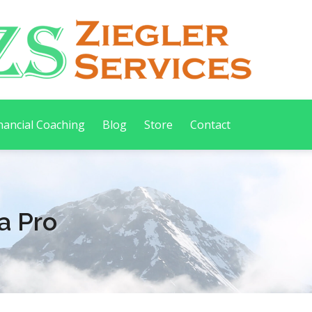
nancial Coaching
Blog
Store
Contact
a Pro