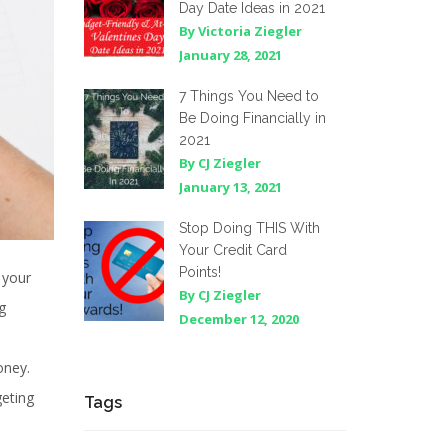
Day Date Ideas in 2021
By Victoria Ziegler
January 28, 2021
7 Things You Need to
Be Doing Financially in
2021
By CJ Ziegler
January 13, 2021
Stop Doing THIS With
Your Credit Card
Points!
 your
By CJ Ziegler
g
December 12, 2020
oney.
geting
Tags