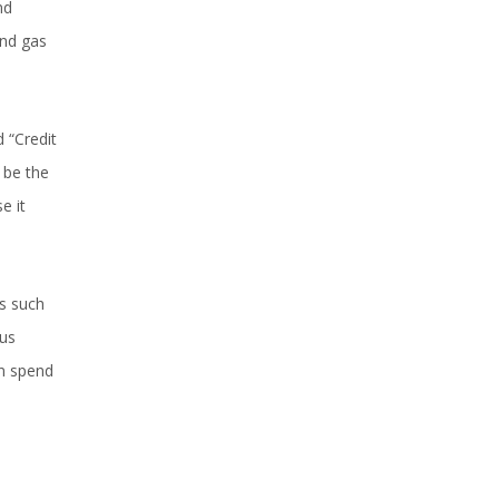
nd
and gas
 “Credit
 be the
e it
ts such
cus
an spend