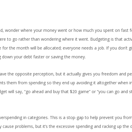
nd, wonder where your money went or how much you spent on fast 
ere to go rather than wondering where it went. Budgeting is that activ
 for the month will be allocated; everyone needs a job. If you don’t g
ng down your debt faster or saving the money.
ve the opposite perception, but it actually gives you freedom and pe
nts them from spending so they end up avoiding it altogether when in 
dget will say, “go ahead and buy that $20 game” or “you can go and s
erspending in categories. This is a stop-gap to help prevent you from 
ly cause problems, but it’s the excessive spending and racking up the 