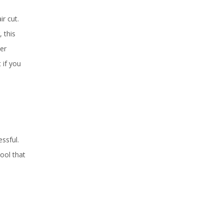
r cut.
 this
er
 if you
ssful.
ool that