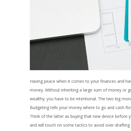
Having peace when it comes to your finances and hav
money. Without inheriting a large sum of money or get
wealthy; you have to be intentional. The two big mon
Budgeting tells your money where to go and cash f
Think of the latter as buying that new device before y
and will touch on some tactics to avoid over-drafting