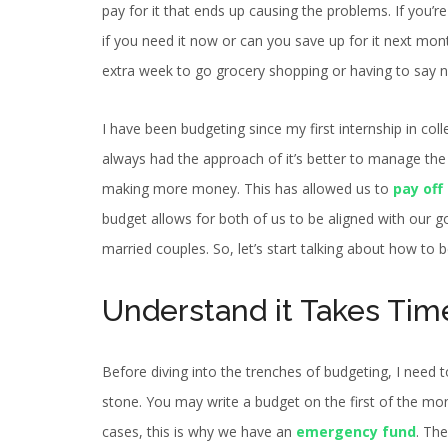
pay for it that ends up causing the problems. If you
if you need it now or can you save up for it next mo
extra week to go grocery shopping or having to say n
I have been budgeting since my first internship in co
always had the approach of it’s better to manage the 
making more money. This has allowed us to
pay off
budget allows for both of us to be aligned with our g
married couples. So, let’s start talking about how to 
Understand it Takes Tim
Before diving into the trenches of budgeting, I need t
stone. You may write a budget on the first of the mon
cases, this is why we have an
emergency fund
. The