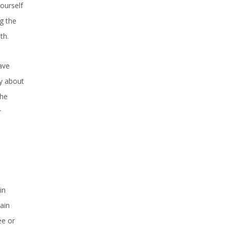
ourself
g the
th.
ave
ry about
the
r
in
ain
ee or