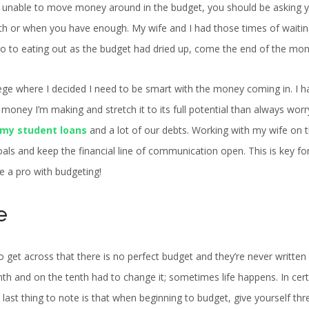
’re unable to move money around in the budget, you should be asking y
nth or when you have enough. My wife and I had those times of waitin
o to eating out as the budget had dried up, come the end of the mon
llege where I decided I need to be smart with the money coming in. I h
money I’m making and stretch it to its full potential than always wor
 my student loans
and a lot of our debts. Working with my wife on 
oals and keep the financial line of communication open. This is key fo
be a pro with budgeting!
e
o get across that there is no perfect budget and they’re never written 
th and on the tenth had to change it; sometimes life happens. In cert
 last thing to note is that when beginning to budget, give yourself thr