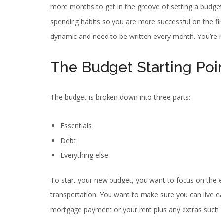
more months to get in the groove of setting a budget
spending habits so you are more successful on the fi
dynamic and need to be written every month. You’re
The Budget Starting Poi
The budget is broken down into three parts:
Essentials
Debt
Everything else
To start your new budget, you want to focus on the esse
transportation. You want to make sure you can live e
mortgage payment or your rent plus any extras such 