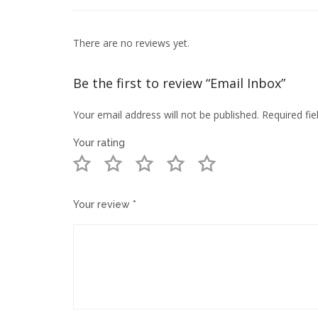
There are no reviews yet.
Be the first to review “Email Inbox”
Your email address will not be published.
Required fi
Your rating
Your review
*