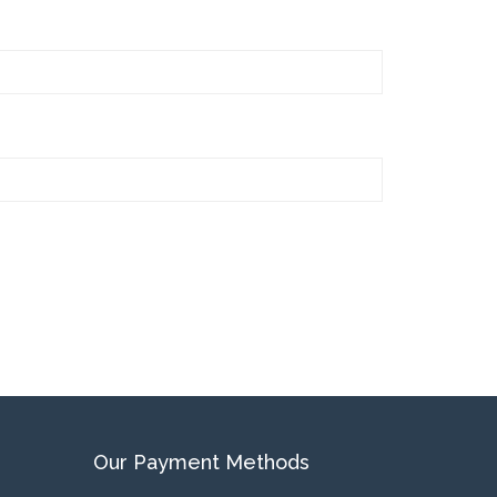
Our Payment Methods