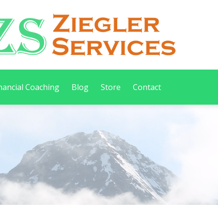
nancial Coaching
Blog
Store
Contact