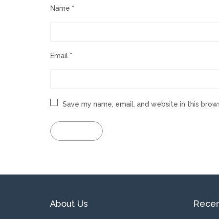
Name
*
Email
*
Save my name, email, and website in this brow
About Us
Recen