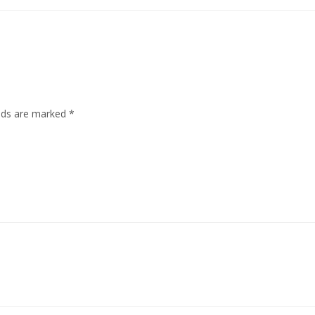
elds are marked
*