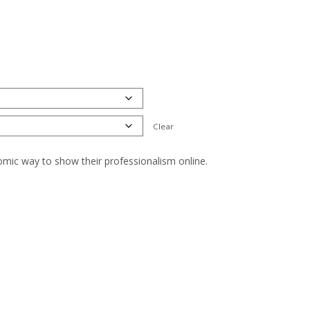
Clear
nomic way to show their professionalism online.