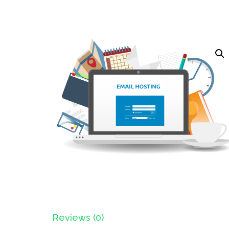
Reviews (0)