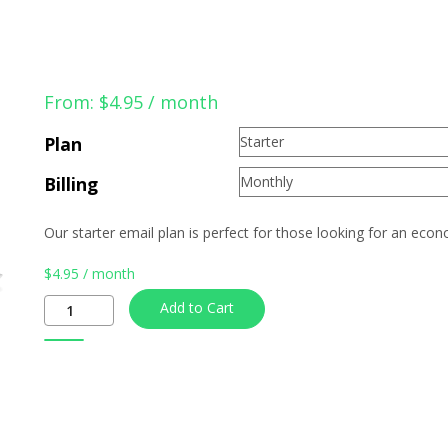
From:
$
4.95
/ month
Plan
Billing
Our starter email plan is perfect for those looking for an eco
$
4.95
/ month
Quantity
Add to Cart