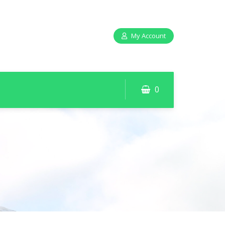
My Account
0