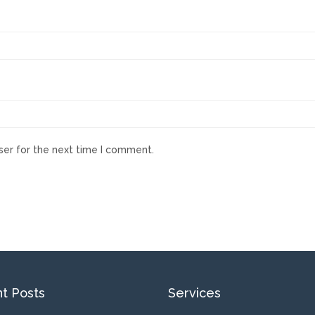
ser for the next time I comment.
t Posts
Services