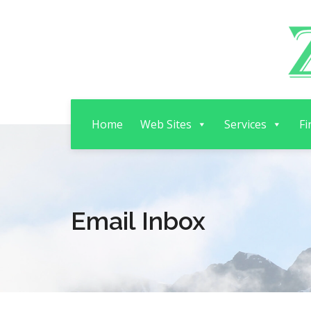
Home
Web Sites
Services
Fi
Email Inbox