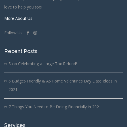
love to help you too!
More About Us
Follow Us
Recent Posts
Stop Celebrating a Large Tax Refund!
6 Budget-Friendly & At-Home Valentines Day Date Ideas in
2021
7 Things You Need to Be Doing Financially in 2021
Services