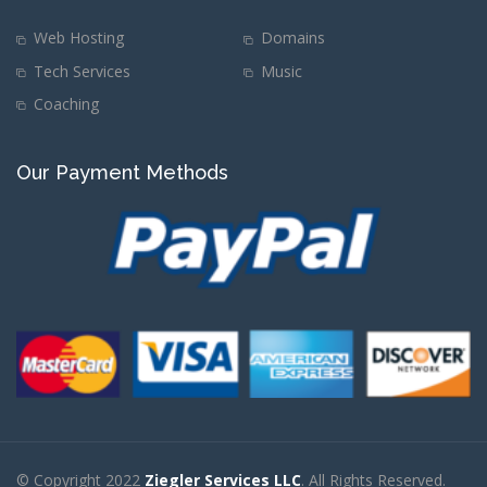
Web Hosting
Domains
Tech Services
Music
Coaching
Our Payment Methods
© Copyright 2022
Ziegler Services LLC
. All Rights Reserved.