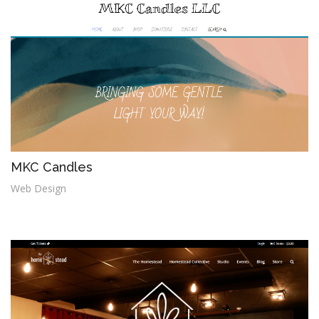
MKC Candles
Web Design