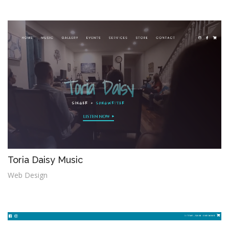
i
o
n
Toria Daisy Music
Web Design