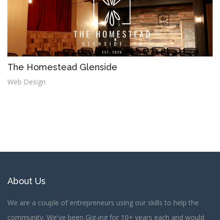
The Homestead Glenside
Web Design
About Us
We are a couple of entrepreneurs using our skills to help the
community. We've been Gig-ing for 10+ years each and would